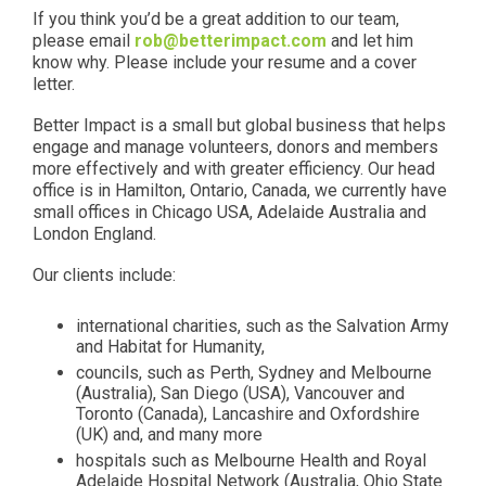
If you think you’d be a great addition to our team,
please email
rob@betterimpact.com
and let him
know why. Please include your resume and a cover
letter.
Better Impact is a small but global business that helps
engage and manage volunteers, donors and members
more effectively and with greater efficiency. Our head
office is in Hamilton, Ontario, Canada, we currently have
small offices in Chicago USA, Adelaide Australia and
London England.
Our clients include:
international charities, such as the Salvation Army
and Habitat for Humanity,
councils, such as Perth, Sydney and Melbourne
(Australia), San Diego (USA), Vancouver and
Toronto (Canada), Lancashire and Oxfordshire
(UK) and, and many more
hospitals such as Melbourne Health and Royal
Adelaide Hospital Network (Australia, Ohio State