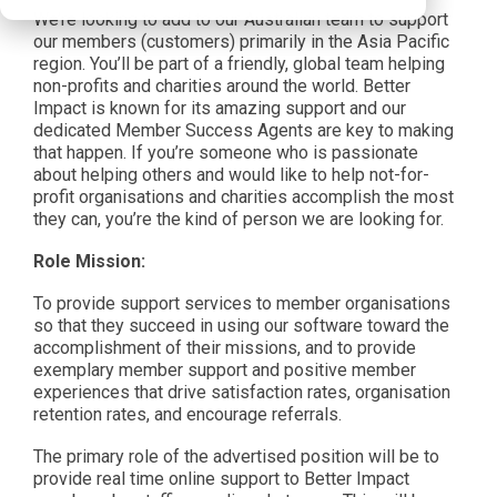
We’re looking to add to our Australian team to support
our members (customers) primarily in the Asia Pacific
region. You’ll be part of a friendly, global team helping
non-profits and charities around the world. Better
Impact is known for its amazing support and our
dedicated Member Success Agents are key to making
that happen. If you’re someone who is passionate
about helping others and would like to help not-for-
profit organisations and charities accomplish the most
they can, you’re the kind of person we are looking for.
Role Mission:
To provide support services to member organisations
so that they succeed in using our software toward the
accomplishment of their missions, and to provide
exemplary member support and positive member
experiences that drive satisfaction rates, organisation
retention rates, and encourage referrals.
The primary role of the advertised position will be to
provide real time online support to Better Impact