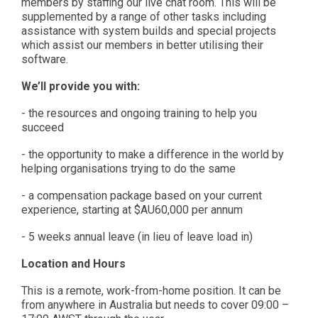
members by staffing our live chat room. This will be
supplemented by a range of other tasks including
assistance with system builds and special projects
which assist our members in better utilising their
software.
We’ll provide you with:
- the resources and ongoing training to help you
succeed
- the opportunity to make a difference in the world by
helping organisations trying to do the same
- a compensation package based on your current
experience, starting at $AU60,000 per annum
- 5 weeks annual leave (in lieu of leave load in)
Location and Hours
This is a remote, work-from-home position. It can be
from anywhere in Australia but needs to cover 09:00 –