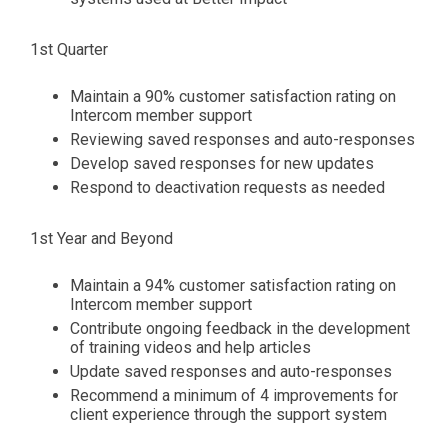
1st Quarter
Maintain a 90% customer satisfaction rating on
Intercom member support
Reviewing saved responses and auto-responses
Develop saved responses for new updates
Respond to deactivation requests as needed
1st Year and Beyond
Maintain a 94% customer satisfaction rating on
Intercom member support
Contribute ongoing feedback in the development
of training videos and help articles
Update saved responses and auto-responses
Recommend a minimum of 4 improvements for
client experience through the support system