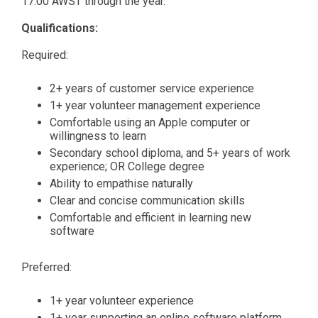
17:00 AWST through the year.
Qualifications:
Required:
2+ years of customer service experience
1+ year volunteer management experience
Comfortable using an Apple computer or
willingness to learn
Secondary school diploma, and 5+ years of work
experience; OR College degree
Ability to empathise naturally
Clear and concise communication skills
Comfortable and efficient in learning new
software
Preferred:
1+ year volunteer experience
1+ year supporting an online software platform