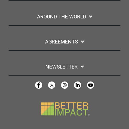
AROUND THE WORLD
AGREEMENTS
NEWSLETTER