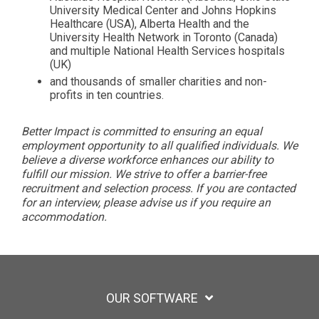
University Medical Center and Johns Hopkins
Healthcare (USA), Alberta Health and the
University Health Network in Toronto (Canada)
and multiple National Health Services hospitals
(UK)
and thousands of smaller charities and non-
profits in ten countries.
Better Impact is committed to ensuring an equal
employment opportunity to all qualified individuals. We
believe a diverse workforce enhances our ability to
fulfill our mission. We strive to offer a barrier-free
recruitment and selection process. If you are contacted
for an interview, please advise us if you require an
accommodation.
OUR SOFTWARE