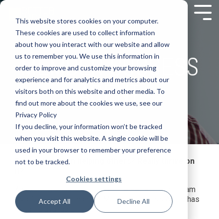
This website stores cookies on your computer.
These cookies are used to collect information
about how you interact with our website and allow
MEMBER SUCCESS
us to remember you. We use this information in
order to improve and customize your browsing
experience and for analytics and metrics about our
AGENT
visitors both on this website and other media. To
find out more about the cookies we use, see our
Privacy Policy
If you decline, your information won’t be tracked
when you visit this website. A single cookie will be
used in your browser to remember your preference
Do you thrive on helping others? Really thrive on
not to be tracked.
it?
Cookies settings
An exciting opportunity to join the Better Impact team
as a full-time, permanent, Member Success Agent has
Accept All
Decline All
become available!