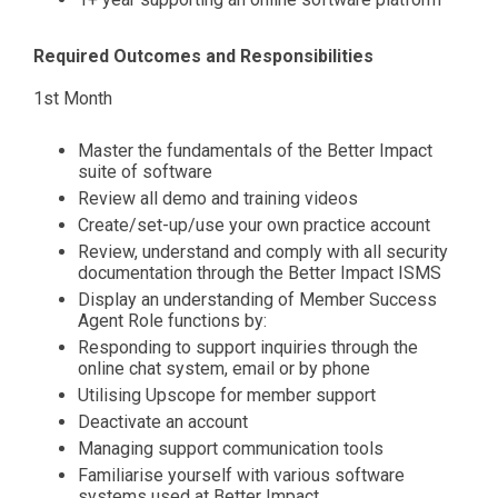
Required Outcomes and Responsibilities
1st Month
Master the fundamentals of the Better Impact
suite of software
Review all demo and training videos
Create/set-up/use your own practice account
Review, understand and comply with all security
documentation through the Better Impact ISMS
Display an understanding of Member Success
Agent Role functions by:
Responding to support inquiries through the
online chat system, email or by phone
Utilising Upscope for member support
Deactivate an account
Managing support communication tools
Familiarise yourself with various software
systems used at Better Impact