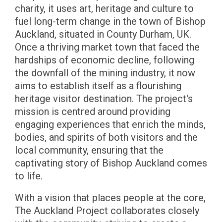
charity, it uses art, heritage and culture to
fuel long-term change in the town of Bishop
Auckland, situated in County Durham, UK.
Once a thriving market town that faced the
hardships of economic decline, following
the downfall of the mining industry, it now
aims to establish itself as a flourishing
heritage visitor destination. The project's
mission is centred around providing
engaging experiences that enrich the minds,
bodies, and spirits of both visitors and the
local community, ensuring that the
captivating story of Bishop Auckland comes
to life.
With a vision that places people at the core,
The Auckland Project collaborates closely