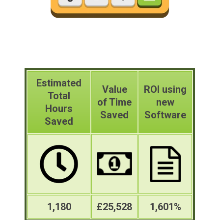
Estimated
Value
ROI using
Total
of Time
new
Hours
Saved
Software
Saved
1,180
£25,528
1,601%