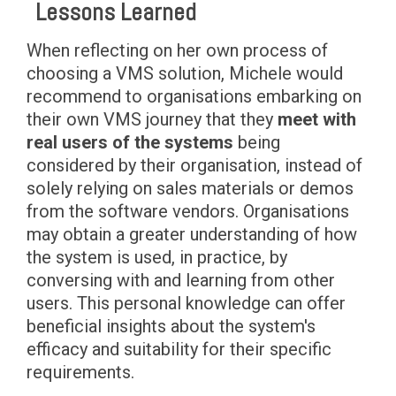
Lessons Learned
When reflecting on her own process of
choosing a VMS solution, Michele would
recommend to organisations embarking on
their own VMS journey that they
meet with
real users of the systems
being
considered by their organisation, instead of
solely relying on sales materials or demos
from the software vendors. Organisations
may obtain a greater understanding of how
the system is used, in practice, by
conversing with and learning from other
users. This personal knowledge can offer
beneficial insights about the system's
efficacy and suitability for their specific
requirements.