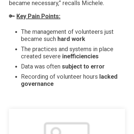
became necessary,” recalls Michele.
🔑
Key Pain Points:
The management of volunteers just
became such
hard work
The practices and systems in place
created severe
inefficiencies
Data was often
subject to error
Recording of volunteer hours
lacked
governance