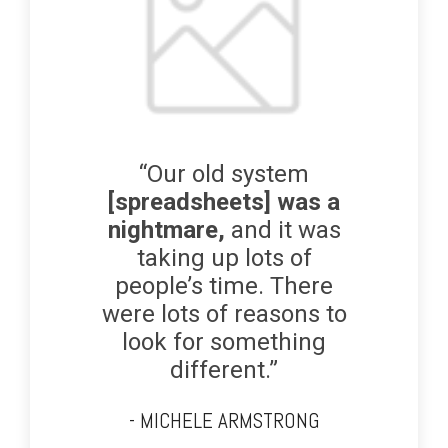
“Our old system
[spreadsheets] was a
nightmare,
and it was
taking up lots of
people’s time. There
were lots of reasons to
look for something
different.”
- MICHELE ARMSTRONG