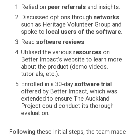
Relied on
peer referrals
and insights.
Discussed options through
networks
such as Heritage Volunteer Group and
spoke to
local users of the software
.
Read
software reviews
.
Utilised the various
resources
on
Better Impact’s website to learn more
about the product (demo videos,
tutorials, etc.).
Enrolled in a 30-day
software trial
offered by Better Impact, which was
extended to ensure The Auckland
Project could conduct its thorough
evaluation.
Following these initial steps, the team made