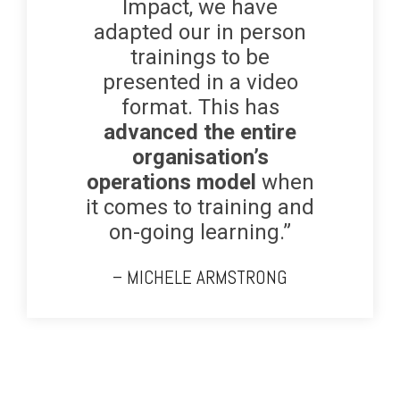
Impact, we have
adapted our in person
trainings to be
presented in a video
format. This has
advanced the entire
organisation’s
operations model
when
it comes to training and
on-going learning.”
– MICHELE ARMSTRONG