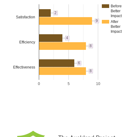
Before
Better
2
Impact
Satisfaction
9
After
Better
Impact
4
Efficiency
8
6
Effectiveness
8
0
5
10