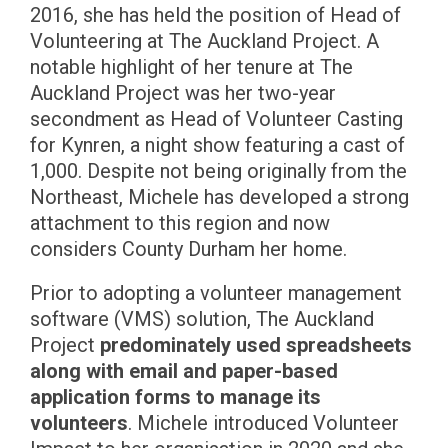
2016, she has held the position of Head of
Volunteering at The Auckland Project. A
notable highlight of her tenure at The
Auckland Project was her two-year
secondment as Head of Volunteer Casting
for Kynren, a night show featuring a cast of
1,000. Despite not being originally from the
Northeast, Michele has developed a strong
attachment to this region and now
considers County Durham her home.
Prior to adopting a volunteer management
software (VMS) solution, The Auckland
Project
predominately used spreadsheets
along with email and paper-based
application forms to manage its
volunteers
. Michele introduced Volunteer