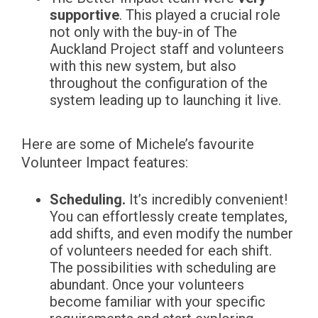
supportive
. This played a crucial role
not only with the buy-in of The
Auckland Project staff and volunteers
with this new system, but also
throughout the configuration of the
system leading up to launching it live.
Here are some of Michele’s favourite
Volunteer Impact features:
Scheduling.
It’s incredibly convenient!
You can effortlessly create templates,
add shifts, and even modify the number
of volunteers needed for each shift.
The possibilities with scheduling are
abundant. Once your volunteers
become familiar with your specific