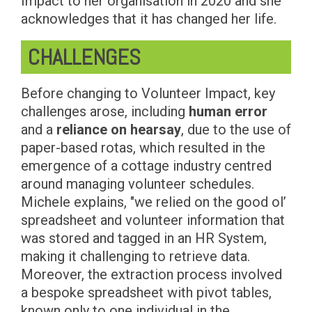
Impact to her organisation in 2020 and she
acknowledges that it has changed her life.
CHALLENGES
Before changing to Volunteer Impact, key
challenges arose, including
human error
and a
reliance on hearsay
, due to the use of
paper-based rotas, which resulted in the
emergence of a cottage industry centred
around managing volunteer schedules.
Michele explains, "we relied on the good ol’
spreadsheet and volunteer information that
was stored and tagged in an HR System,
making it challenging to retrieve data.
Moreover, the extraction process involved
a bespoke spreadsheet with pivot tables,
known only to one individual in the