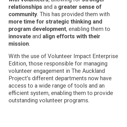
relationships
and a
greater sense of
community
. This has provided them with
more time for strategic thinking and
program development
, enabling them to
innovate
and
align efforts with their
mission
.
With the use of Volunteer Impact Enterprise
Edition, those responsible for managing
volunteer engagement in The Auckland
Project’s different departments now have
access to a wide range of tools and an
efficient system, enabling them to provide
outstanding volunteer programs.