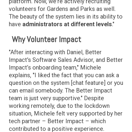
platform. Now, we're actively recruiting
volunteers for Gardens and Parks as well.
The beauty of the system lies in its ability to
have
administrators at different levels
."
Why Volunteer Impact
"After interacting with Daniel, Better
Impact's Software Sales Advisor, and Better
Impact’s onboarding team," Michele
explains, "I liked the fact that you can ask a
question on the system [chat feature] or you
can email somebody. The Better Impact
team is just very supportive." Despite
working remotely, due to the lockdown
situation, Michele felt very supported by her
tech partner – Better Impact – which
contributed to a positive experience.