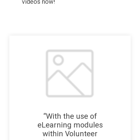
videos now!
“With the use of
eLearning modules
within Volunteer