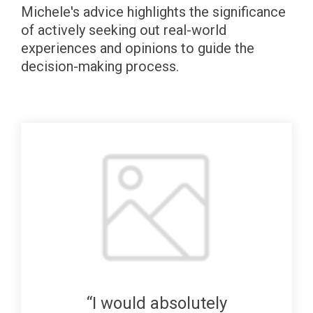
Michele's advice highlights the significance
of actively seeking out real-world
experiences and opinions to guide the
decision-making process.
“I would absolutely