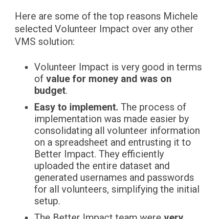
Here are some of the top reasons Michele
selected Volunteer Impact over any other
VMS solution:
Volunteer Impact is very good in terms
of
value for money and was on
budget
.
Easy to implement.
The process of
implementation was made easier by
consolidating all volunteer information
on a spreadsheet and entrusting it to
Better Impact. They efficiently
uploaded the entire dataset and
generated usernames and passwords
for all volunteers, simplifying the initial
setup.
The Better Impact team were
very