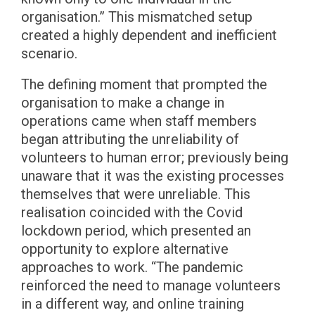
organisation.” This mismatched setup
created a highly dependent and inefficient
scenario.
The defining moment that prompted the
organisation to make a change in
operations came when staff members
began attributing the unreliability of
volunteers to human error; previously being
unaware that it was the existing processes
themselves that were unreliable. This
realisation coincided with the Covid
lockdown period, which presented an
opportunity to explore alternative
approaches to work. “The pandemic
reinforced the need to manage volunteers
in a different way, and online training