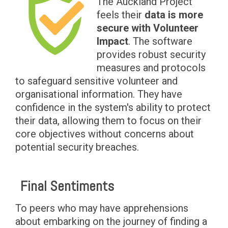
The Auckland Project
feels their
data is more
secure with Volunteer
Impact
. The software
provides robust security
measures and protocols
to safeguard sensitive volunteer and
organisational information. They have
confidence in the system's ability to protect
their data, allowing them to focus on their
core objectives without concerns about
potential security breaches.
Final Sentiments
To peers who may have apprehensions
about embarking on the journey of finding a