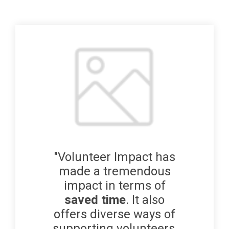
"Volunteer Impact has
made a tremendous
impact in terms of
saved time
. It also
offers diverse ways of
supporting volunteers,