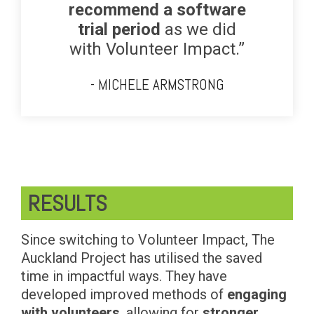
recommend a software
trial period
as we did
with Volunteer Impact.”
- MICHELE ARMSTRONG
RESULTS
Since switching to Volunteer Impact, The
Auckland Project has utilised the saved
time in impactful ways. They have
developed improved methods of
engaging
with volunteers
, allowing for
stronger