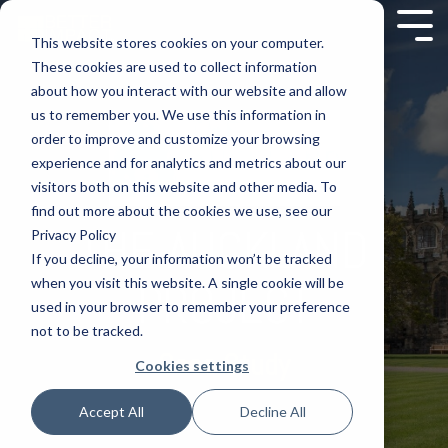
This website stores cookies on your computer.
These cookies are used to collect information
about how you interact with our website and allow
us to remember you. We use this information in
order to improve and customize your browsing
experience and for analytics and metrics about our
visitors both on this website and other media. To
find out more about the cookies we use, see our
THE AUCKLAND
Privacy Policy
If you decline, your information won’t be tracked
when you visit this website. A single cookie will be
PROJECT
used in your browser to remember your preference
not to be tracked.
Case Study
Cookies settings
Accept All
Decline All