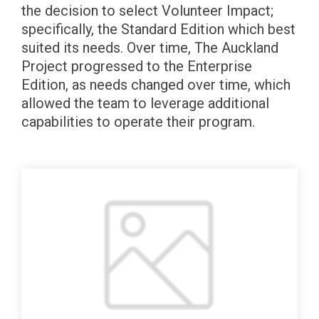
the decision to select Volunteer Impact;
specifically, the Standard Edition which best
suited its needs. Over time, The Auckland
Project progressed to the Enterprise
Edition, as needs changed over time, which
allowed the team to leverage additional
capabilities to operate their program.