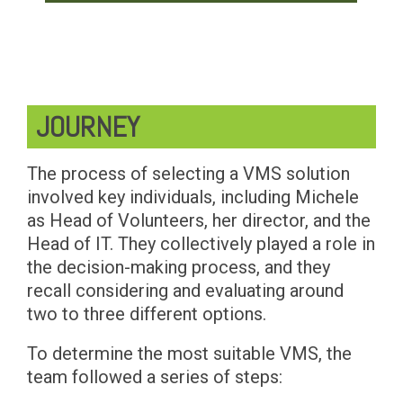
JOURNEY
The process of selecting a VMS solution
involved key individuals, including Michele
as Head of Volunteers, her director, and the
Head of IT. They collectively played a role in
the decision-making process, and they
recall considering and evaluating around
two to three different options.
To determine the most suitable VMS, the
team followed a series of steps: