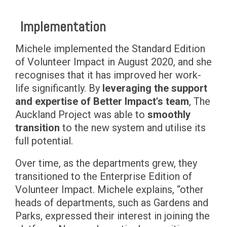
Implementation
Michele implemented the Standard Edition
of Volunteer Impact in August 2020, and she
recognises that it has improved her work-
life significantly. By
leveraging the support
and expertise of Better Impact's team
, The
Auckland Project was able to
smoothly
transition
to the new system and utilise its
full potential.
Over time, as the departments grew, they
transitioned to the Enterprise Edition of
Volunteer Impact. Michele explains, “other
heads of departments, such as Gardens and
Parks, expressed their interest in joining the