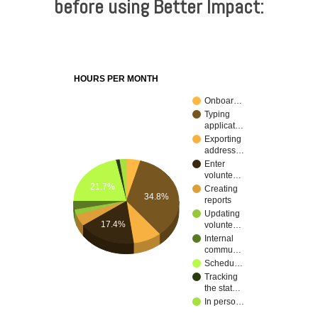
before using Better Impact:
HOURS PER MONTH
Onboar…
Typing
applicat…
Exporting
address…
Enter
volunte…
21.7%
Creating
34.8%
reports
Updating
17.4%
volunte…
Internal
commu…
Schedu…
Tracking
the stat…
In perso…