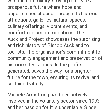
with the community, striving to create a
prosperous future where hope and
opportunities abound. Through its historic
attractions, galleries, natural spaces,
culinary offerings, vibrant events, and
comfortable accommodations, The
Auckland Project showcases the surprising
and rich history of Bishop Auckland to
tourists. The organisation's commitment to
community engagement and preservation of
historic sites, alongside the profits
generated, paves the way for a brighter
future for the town, ensuring its revival and
sustained vitality.
Michele Armstrong has been actively
involved in the voluntary sector since 1993,
and her passion for it is undeniable. Since