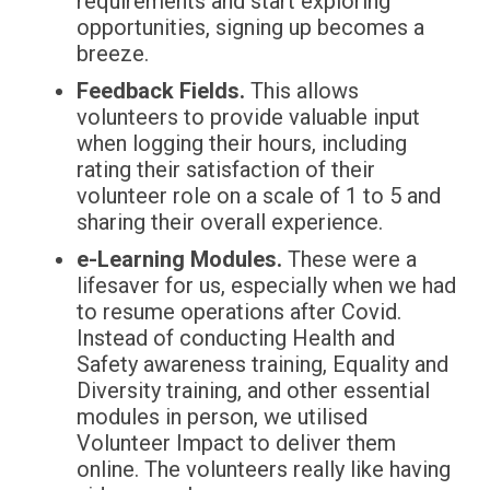
requirements and start exploring
opportunities, signing up becomes a
breeze.
Feedback Fields.
This allows
volunteers to provide valuable input
when logging their hours, including
rating their satisfaction of their
volunteer role on a scale of 1 to 5 and
sharing their overall experience.
e-Learning Modules.
These were a
lifesaver for us, especially when we had
to resume operations after Covid.
Instead of conducting Health and
Safety awareness training, Equality and
Diversity training, and other essential
modules in person, we utilised
Volunteer Impact to deliver them
online. The volunteers really like having