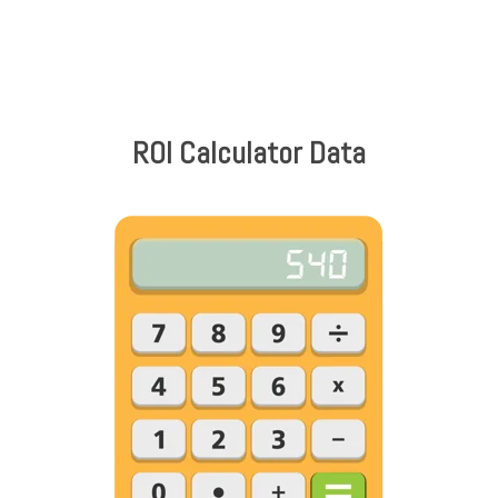
ROI Calculator Data