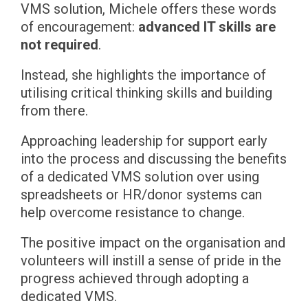
VMS solution, Michele offers these words
of encouragement:
advanced IT skills are
not required
.
Instead, she highlights the importance of
utilising critical thinking skills and building
from there.
Approaching leadership for support early
into the process and discussing the benefits
of a dedicated VMS solution over using
spreadsheets or HR/donor systems can
help overcome resistance to change.
The positive impact on the organisation and
volunteers will instill a sense of pride in the
progress achieved through adopting a
dedicated VMS.