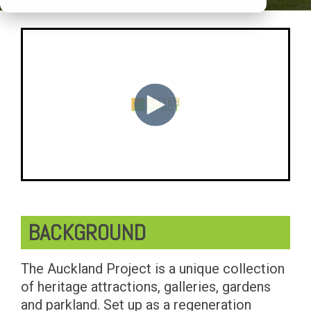
BACKGROUND
The Auckland Project is a unique collection
of heritage attractions, galleries, gardens
and parkland. Set up as a regeneration