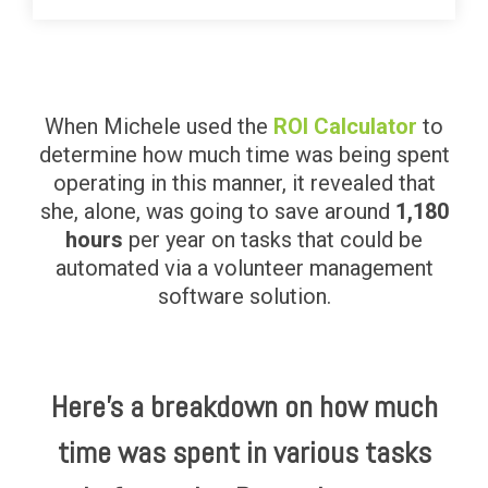
When Michele used the
ROI Calculator
to
determine how much time was being spent
operating in this manner, it revealed that
she, alone, was going to save around
1,180
hours
per year on tasks that could be
automated via a volunteer management
software solution.
Here’s a breakdown on how much
time was spent in various tasks