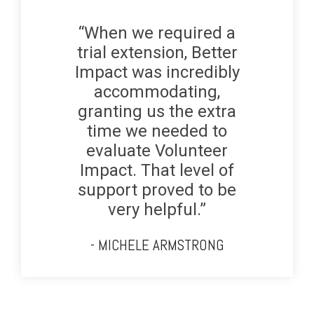
“When we required a
trial extension, Better
Impact was incredibly
accommodating,
granting us the extra
time we needed to
evaluate Volunteer
Impact. That level of
support proved to be
very helpful.”
- MICHELE ARMSTRONG