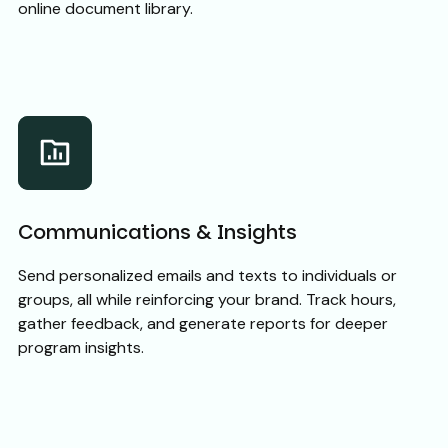
online document library.
Communications & Insights
Send personalized emails and texts to individuals or
groups, all while reinforcing your brand. Track hours,
gather feedback, and generate reports for deeper
program insights.