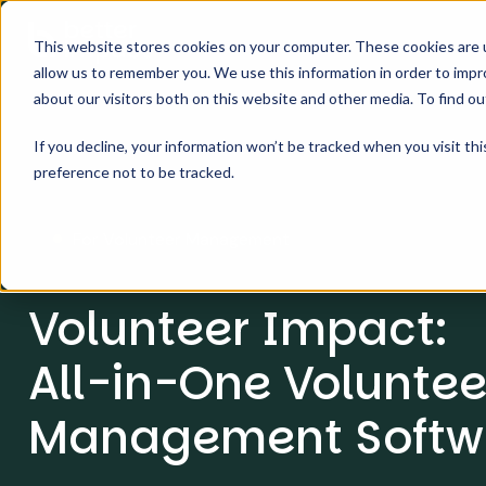
This website stores cookies on your computer. These cookies are u
allow us to remember you. We use this information in order to imp
about our visitors both on this website and other media. To find o
If you decline, your information won’t be tracked when you visit th
preference not to be tracked.
For Volunteer Management
Volunteer Impact:
All-in-One Voluntee
Management Softw