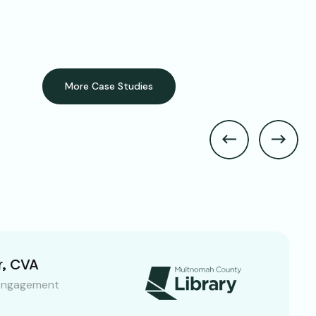
More Case Studies
r, CVA
Engagement