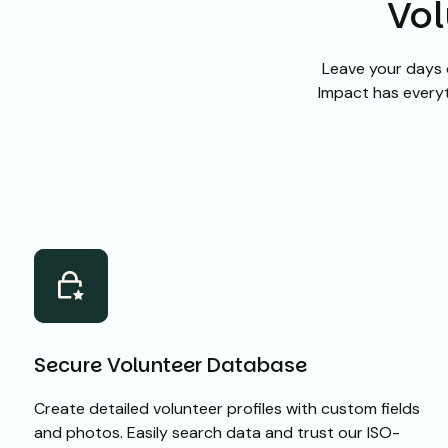
Vol
Leave your days 
Impact has everyt
Secure Volunteer Database
Create detailed volunteer profiles with custom fields
and photos. Easily search data and trust our ISO-