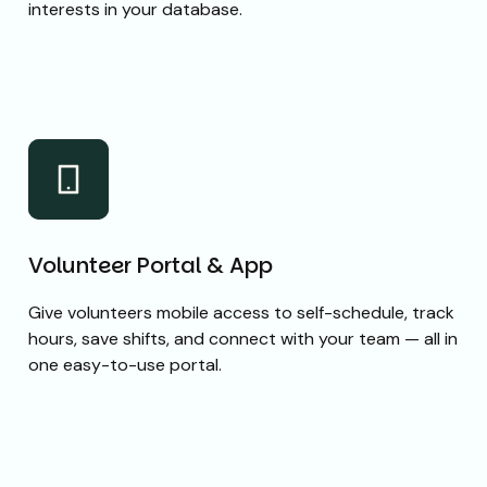
interests in your database.
Volunteer Portal & App
Give volunteers mobile access to self-schedule, track
hours, save shifts, and connect with your team — all in
one easy-to-use portal.