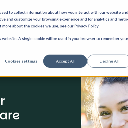
Solutions
Features And Pricing
About Us
Our 
sed to collect information about how you interact with our website an
rove and customize your browsing experience and for analytics and metri
ut more about the cookies we use, see our Privacy Policy
is website. A single cookie will be used in your browser to remember you
Cookies settings
Accept All
Decline All
r
are