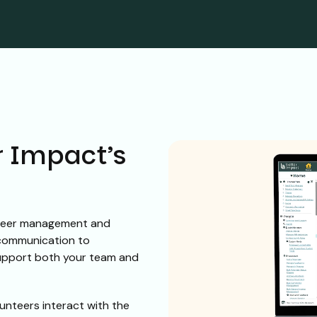
r Impact’s
nteer management and
 communication to
support both your team and
unteers interact with the