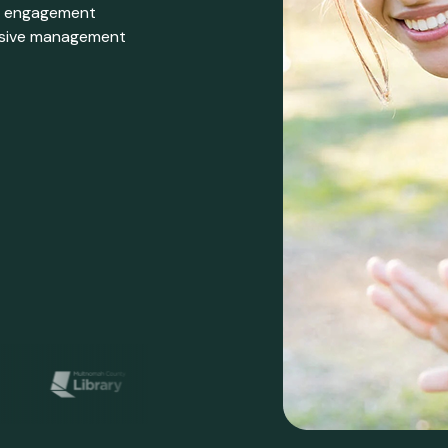
er engagement
ensive management