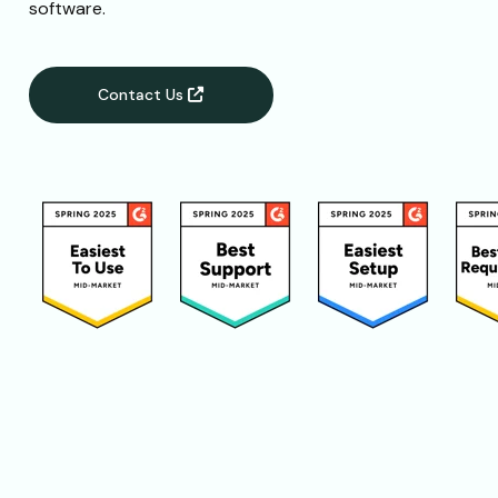
software.
Contact Us