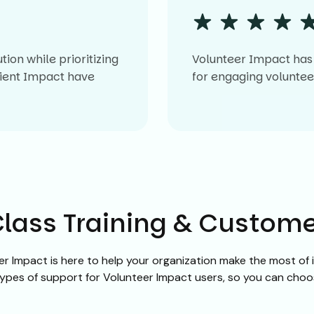
on while prioritizing
Volunteer Impact has 
Client Impact have
for engaging volunt
lass Training & Custom
r Impact is here to help your organization make the most o
 types of support for Volunteer Impact users, so you can cho