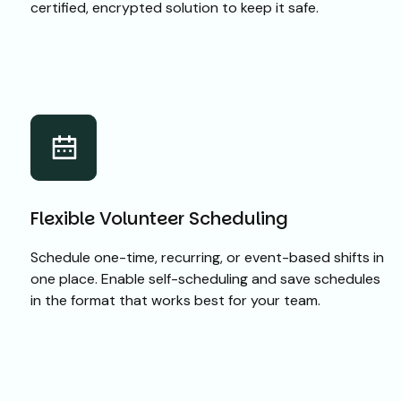
certified, encrypted solution to keep it safe.
Flexible Volunteer Scheduling
Schedule one-time, recurring, or event-based shifts in
one place. Enable self-scheduling and save schedules
in the format that works best for your team.