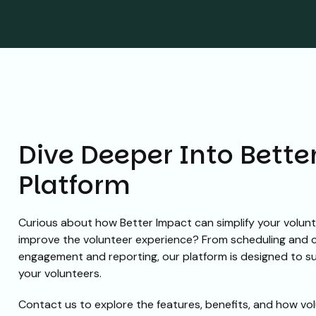
Dive Deeper Into Bette
Platform
Curious about how Better Impact can simplify your volu
improve the volunteer experience? From scheduling and
engagement and reporting, our platform is designed to 
your volunteers.
Contact us to explore the features, benefits, and how vol