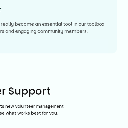
really become an essential tool in our toolbox
eers and engaging community members.
er Support
f its new volunteer management
ose what works best for you.