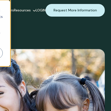
Partners
Resources
LOGIN
Request More Information
d
cs
r