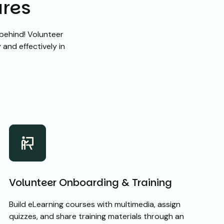
ures
behind! Volunteer
and effectively in
Volunteer Onboarding & Training
Build eLearning courses with multimedia, assign
quizzes, and share training materials through an