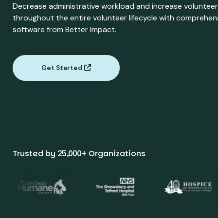
Decrease administrative workload and increase volunte
throughout the entire volunteer lifecycle with compreh
software from Better Impact.
Get Started
Trusted by 25,000+ Organizations