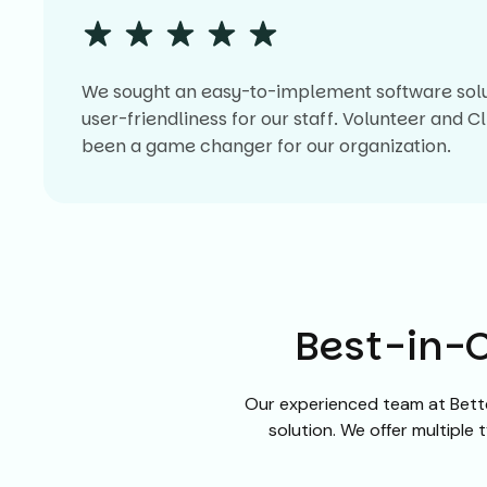
We sought an easy-to-implement software soluti
user-friendliness for our staff. Volunteer and 
been a game changer for our organization.
Best-in-C
Our experienced team at Bette
solution. We offer multiple