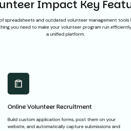
unteer Impact Key Feat
of spreadsheets and outdated volunteer management tools 
hing you need to make your volunteer program run efficiently 
a unified platform.
Online Volunteer Recruitment
Build custom application forms, post them on your
website, and automatically capture submissions and