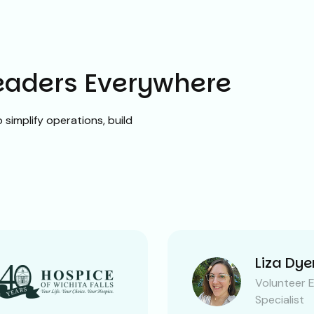
Leaders Everywhere
simplify operations, build
Liza Dye
Volunteer 
Specialist