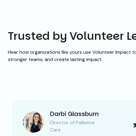
Trusted by Volunteer 
Hear how organizations like yours use Volunteer Impact to 
stronger teams, and create lasting impact.
Darbi Glassburn
Director of Palliative
Care